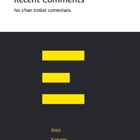
No s'han trobat comentaris.
Inici
Serveis