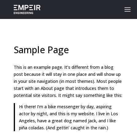
Sample Page
This is an example page. It’s different from a blog
post because it will stay in one place and will show up
in your site navigation (in most themes). Most people
start with an About page that introduces them to
potential site visitors. It might say something like this:
Hi there! I’m a bike messenger by day, aspiring
actor by night, and this is my website. I live in Los
Angeles, have a great dog named Jack, and I like
piña coladas. (And gettin’ caught in the rain.)