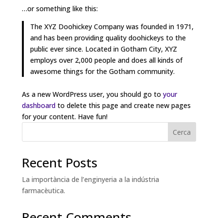
…or something like this:
The XYZ Doohickey Company was founded in 1971,
and has been providing quality doohickeys to the
public ever since. Located in Gotham City, XYZ
employs over 2,000 people and does all kinds of
awesome things for the Gotham community.
As a new WordPress user, you should go to
your
dashboard
to delete this page and create new pages
for your content. Have fun!
Cerca
Recent Posts
La importància de l’enginyeria a la indústria
farmacèutica.
Recent Comments